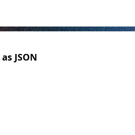
 as JSON