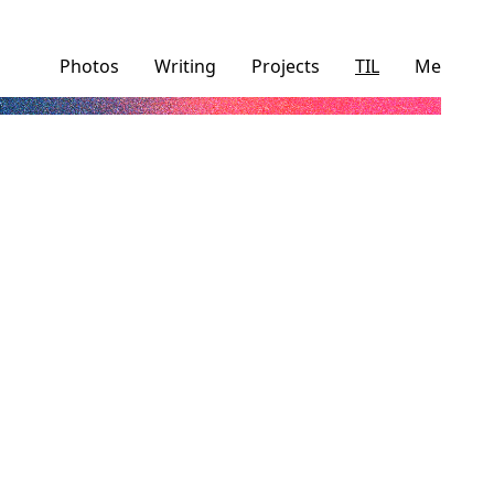
Photos
Writing
Projects
TIL
Me