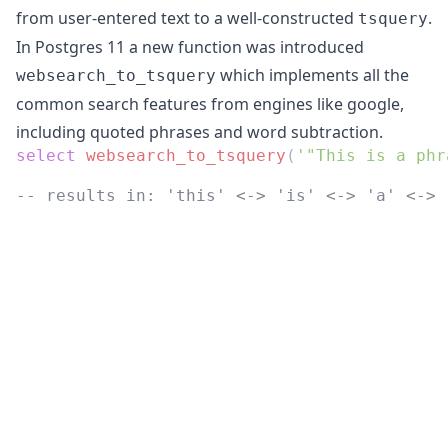
from user-entered text to a well-constructed
.
tsquery
In Postgres 11 a new function was introduced
which implements all the
websearch_to_tsquery
common search features from engines like google,
including quoted phrases and word subtraction.
select
websearch_to_tsquery
(
'"This is a phr
-- results in: 'this' <-> 'is' <-> 'a' <-> 