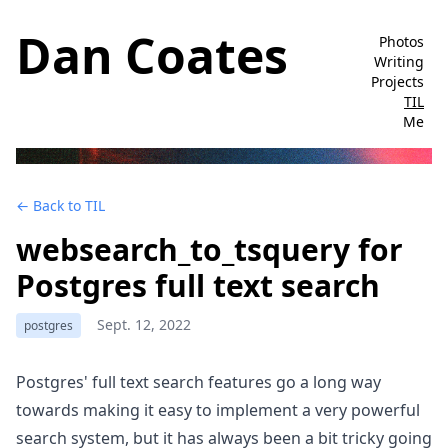
Dan Coates
Photos
Writing
Projects
TIL
Me
← Back to TIL
websearch_to_tsquery for
Postgres full text search
Sept. 12, 2022
postgres
Postgres' full text search features go a long way
towards making it easy to implement a very powerful
search system, but it has always been a bit tricky going