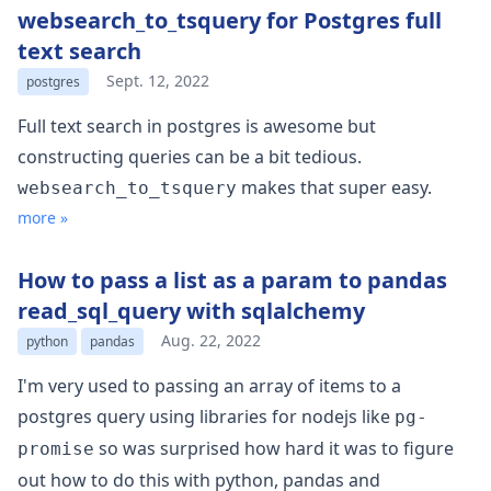
websearch_to_tsquery for Postgres full
text search
Sept. 12, 2022
postgres
Full text search in postgres is awesome but
constructing queries can be a bit tedious.
makes that super easy.
websearch_to_tsquery
more »
How to pass a list as a param to pandas
read_sql_query with sqlalchemy
Aug. 22, 2022
python
pandas
I'm very used to passing an array of items to a
postgres query using libraries for nodejs like
pg-
so was surprised how hard it was to figure
promise
out how to do this with python, pandas and