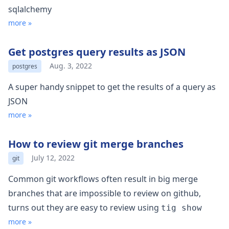
sqlalchemy
more »
Get postgres query results as JSON
Aug. 3, 2022
postgres
A super handy snippet to get the results of a query as
JSON
more »
How to review git merge branches
July 12, 2022
git
Common git workflows often result in big merge
branches that are impossible to review on github,
turns out they are easy to review using
tig show
more »