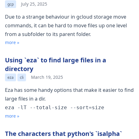
July 25, 2025
gcp
Due to a strange behaviour in gcloud storage move
commands, it can be hard to move files up one level
from a subfolder to its parent folder.
more »
Using `eza` to find large files in a
directory
March 19, 2025
eza
cli
Eza
has some handy options that make it easier to find
large files in a dir.
eza -lT --total-size --sort=size
more »
The characters that python's `isalpha`