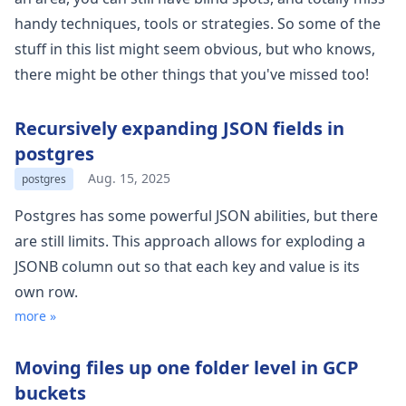
handy techniques, tools or strategies. So some of the
stuff in this list might seem obvious, but who knows,
there might be other things that you've missed too!
Recursively expanding JSON fields in
postgres
Aug. 15, 2025
postgres
Postgres has some powerful JSON abilities, but there
are still limits. This approach allows for exploding a
JSONB column out so that each key and value is its
own row.
more »
Moving files up one folder level in GCP
buckets