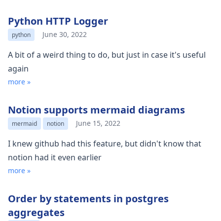
Python HTTP Logger
June 30, 2022
python
A bit of a weird thing to do, but just in case it's useful
again
more »
Notion supports mermaid diagrams
June 15, 2022
mermaid
notion
I knew github had this feature, but didn't know that
notion had it even earlier
more »
Order by statements in postgres
aggregates