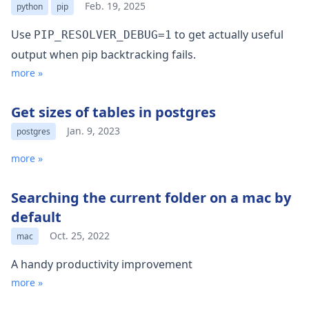
Feb. 19, 2025
python
pip
Use
to get actually useful
PIP_RESOLVER_DEBUG=1
output when pip backtracking fails.
more »
Get sizes of tables in postgres
Jan. 9, 2023
postgres
more »
Searching the current folder on a mac by
default
Oct. 25, 2022
mac
A handy productivity improvement
more »