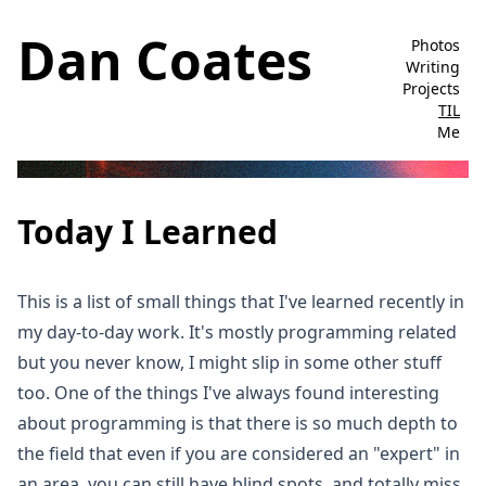
Dan Coates
Photos
Writing
Projects
TIL
Me
Today I Learned
This is a list of small things that I've learned recently in
my day-to-day work. It's mostly programming related
but you never know, I might slip in some other stuff
too. One of the things I've always found interesting
about programming is that there is so much depth to
the field that even if you are considered an "expert" in
an area, you can still have blind spots, and totally miss