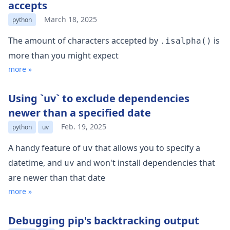
accepts
March 18, 2025
python
The amount of characters accepted by
is
.isalpha()
more than you might expect
more »
Using `uv` to exclude dependencies
newer than a specified date
Feb. 19, 2025
python
uv
A handy feature of
that allows you to specify a
uv
datetime, and
and won't install dependencies that
uv
are newer than that date
more »
Debugging pip's backtracking output