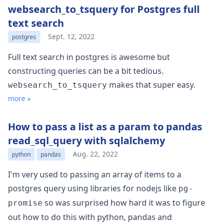
websearch_to_tsquery for Postgres full
text search
Sept. 12, 2022
postgres
Full text search in postgres is awesome but
constructing queries can be a bit tedious.
makes that super easy.
websearch_to_tsquery
more »
How to pass a list as a param to pandas
read_sql_query with sqlalchemy
Aug. 22, 2022
python
pandas
I'm very used to passing an array of items to a
postgres query using libraries for nodejs like
pg-
so was surprised how hard it was to figure
promise
out how to do this with python, pandas and