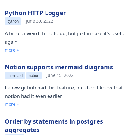
Python HTTP Logger
June 30, 2022
python
A bit of a weird thing to do, but just in case it's useful
again
more »
Notion supports mermaid diagrams
June 15, 2022
mermaid
notion
I knew github had this feature, but didn't know that
notion had it even earlier
more »
Order by statements in postgres
aggregates