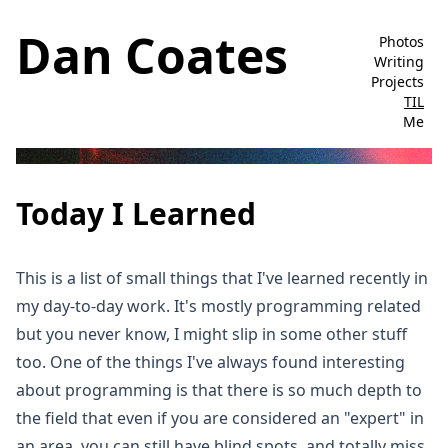
Dan Coates
Photos
Writing
Projects
TIL
Me
Today I Learned
This is a list of small things that I've learned recently in
my day-to-day work. It's mostly programming related
but you never know, I might slip in some other stuff
too. One of the things I've always found interesting
about programming is that there is so much depth to
the field that even if you are considered an "expert" in
an area, you can still have blind spots, and totally miss