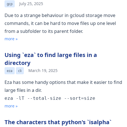
July 25, 2025
gcp
Due to a strange behaviour in gcloud storage move
commands, it can be hard to move files up one level
from a subfolder to its parent folder.
more »
Using `eza` to find large files in a
directory
March 19, 2025
eza
cli
Eza
has some handy options that make it easier to find
large files in a dir.
eza -lT --total-size --sort=size
more »
The characters that python's `isalpha`