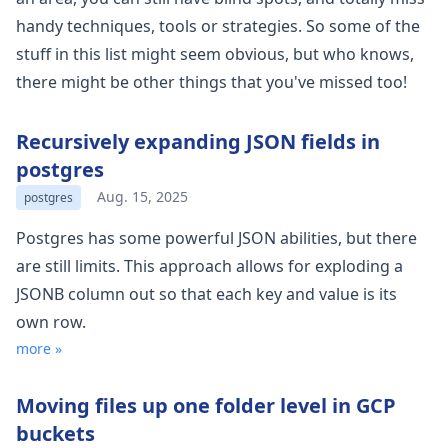
handy techniques, tools or strategies. So some of the
stuff in this list might seem obvious, but who knows,
there might be other things that you've missed too!
Recursively expanding JSON fields in
postgres
Aug. 15, 2025
postgres
Postgres has some powerful JSON abilities, but there
are still limits. This approach allows for exploding a
JSONB column out so that each key and value is its
own row.
more »
Moving files up one folder level in GCP
buckets