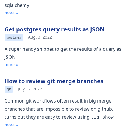
sqlalchemy
more »
Get postgres query results as JSON
Aug. 3, 2022
postgres
A super handy snippet to get the results of a query as
JSON
more »
How to review git merge branches
July 12, 2022
git
Common git workflows often result in big merge
branches that are impossible to review on github,
turns out they are easy to review using
tig show
more »