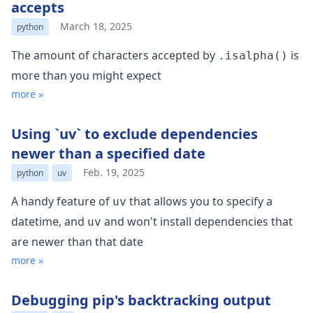
accepts
March 18, 2025
python
The amount of characters accepted by
is
.isalpha()
more than you might expect
more »
Using `uv` to exclude dependencies
newer than a specified date
Feb. 19, 2025
python
uv
A handy feature of
that allows you to specify a
uv
datetime, and
and won't install dependencies that
uv
are newer than that date
more »
Debugging pip's backtracking output